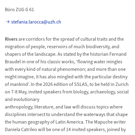
Büro ZUG G 61
stefania.larocca@uzh.ch
Rivers
are corridors for the spread of cultural traits and the
migration of people, reservoirs of much biodiversity, and
shapers of the landscape. As stated by the historian Fernand
Braudel in one of his classic works, ‘flowing water mingles
with every kind of natural phenomenon; and more than one
might imagine, it has also mingled with the particular destiny
of mankind’. In the 2026 edition of SSLAS, to be held in Zurich
on 7-8 May, invited speakers from biology, archaeology, social
and evolutionary
anthropology, literature, and law will discuss topics where
disciplines intersect to understand the waterways that shape
the human geography of Latin America. The Mapuche writer
Daniela Catrileo will be one of 14 invited speakers, joined by