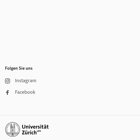
Folgen Sie uns
Instagram
Facebook
Weiterführende Links