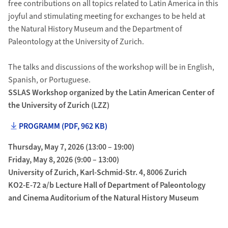
free contributions on all topics related to Latin America in this
joyful and stimulating meeting for exchanges to be held at
the Natural History Museum and the Department of
Paleontology at the University of Zurich.
The talks and discussions of the workshop will be in English,
Spanish, or Portuguese.
SSLAS Workshop organized by the Latin American Center of
the University of Zurich (LZZ)
PROGRAMM (PDF, 962 KB)
Thursday, May 7, 2026 (13:00 – 19:00)
Friday, May 8, 2026 (9:00 – 13:00)
University of Zurich, Karl-Schmid-Str. 4, 8006 Zurich
KO2-E-72 a/b Lecture Hall of Department of Paleontology
and Cinema Auditorium of the Natural History Museum