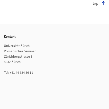
top
Footer
Kontakt
Universität Zürich
Romanisches Seminar
Zürichbergstrasse 8
8032 Zürich
Tel: +41 44 634 36 11