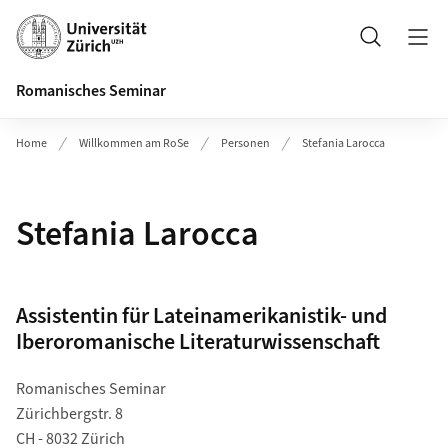
Header
Suche
Romanisches Seminar
Home
Willkommen am RoSe
Personen
Stefania Larocca
Stefania Larocca
Assistentin für Lateinamerikanistik- und
Iberoromanische Literaturwissenschaft
Romanisches Seminar
Zürichbergstr. 8
CH - 8032 Zürich